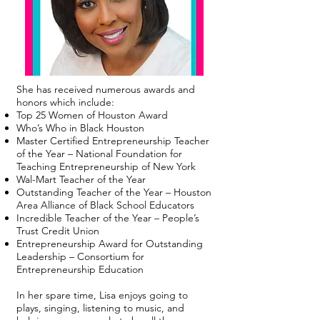
She has received numerous awards and
honors which include:
Top 25 Women of Houston Award
Who’s Who in Black Houston
Master Certified Entrepreneurship Teacher
of the Year – National Foundation for
Teaching Entrepreneurship of New York
Wal-Mart Teacher of the Year
Outstanding Teacher of the Year – Houston
Area Alliance of Black School Educators
Incredible Teacher of the Year – People’s
Trust Credit Union
Entrepreneurship Award for Outstanding
Leadership – Consortium for
Entrepreneurship Education
In her spare time, Lisa enjoys going to
plays, singing, listening to music, and