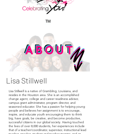
Lisa Stillwell
Lisa Stillwell is a native of Grambling, Louisiana, and
resides in the Houston area. She is an accomplished
change agent, college and career readiness advisor,
campus grant administrator, program director, and
seasoned educator. She has a passion for helping young
people and believes her assignment is to encourage,
inspire, and educate youth encouraging them to think
big, have goals, be creative, and become productive,
successful citizens in our global society. Having touched
the lives of over 8,000 students, her experiences include
that of a teacher/coordinator, supervisor, instructional lead
teacher, speaker, student and teacher mentor, and an