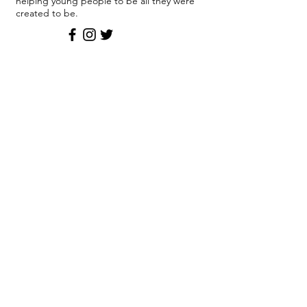
helping young people to be all they were
created to be.