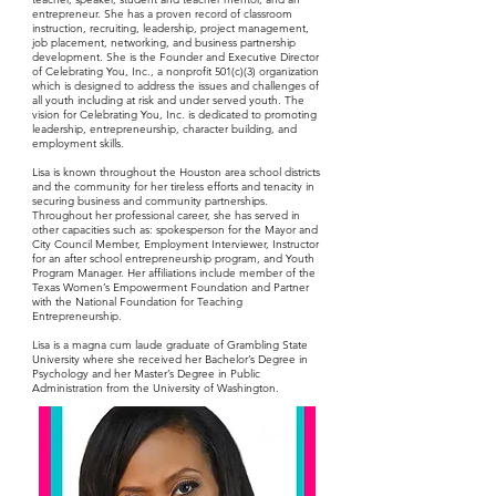
entrepreneur. She has a proven record of classroom
instruction, recruiting, leadership, project management,
job placement, networking, and business partnership
development. She is the Founder and Executive Director
of Celebrating You, Inc., a nonprofit 501(c)(3) organization
which is designed to address the issues and challenges of
all youth including at risk and under served youth. The
vision for Celebrating You, Inc. is dedicated to promoting
leadership, entrepreneurship, character building, and
employment skills.
Lisa is known throughout the Houston area school districts
and the community for her tireless efforts and tenacity in
securing business and community partnerships.
Throughout her professional career, she has served in
other capacities such as: spokesperson for the Mayor and
City Council Member, Employment Interviewer, Instructor
for an after school entrepreneurship program, and Youth
Program Manager. Her affiliations include member of the
Texas Women’s Empowerment Foundation and Partner
with the National Foundation for Teaching
Entrepreneurship.
Lisa is a magna cum laude graduate of Grambling State
University where she received her Bachelor’s Degree in
Psychology and her Master’s Degree in Public
Administration from the University of Washington.