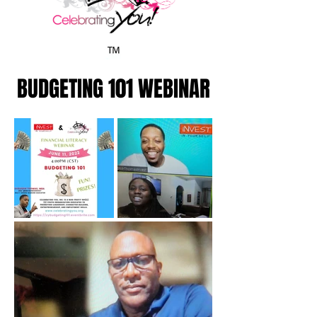
BUDGETING 101 WEBINAR