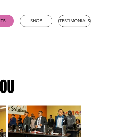
NTS
SHOP
TESTIMONIALS
YOU