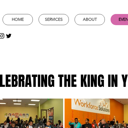
HOME
SERVICES
ABOUT
EVE
LEBRATING THE KING IN 