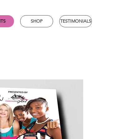
NTS
SHOP
TESTIMONIALS