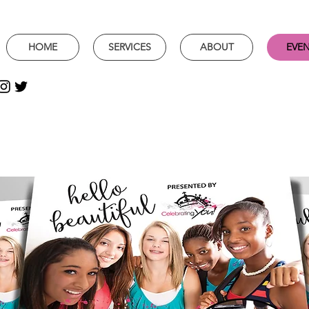
HOME
SERVICES
ABOUT
EVE