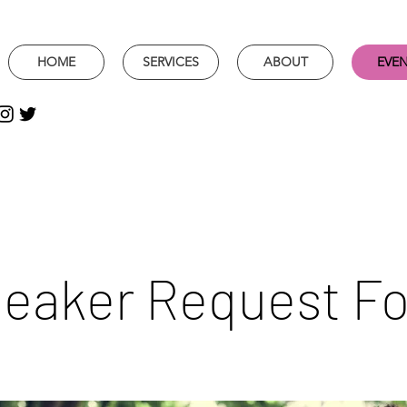
HOME
SERVICES
ABOUT
EVE
eaker Request F