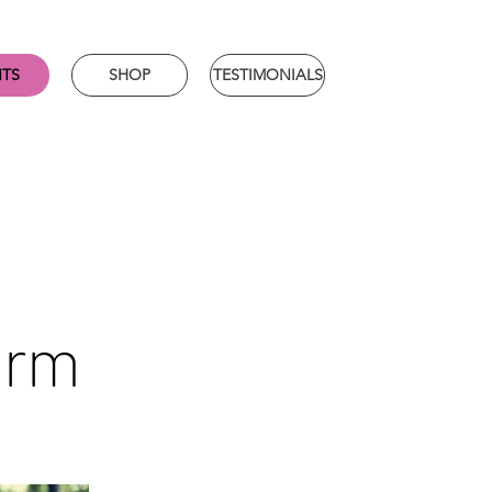
NTS
SHOP
TESTIMONIALS
orm