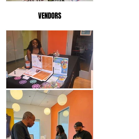
VENDORS