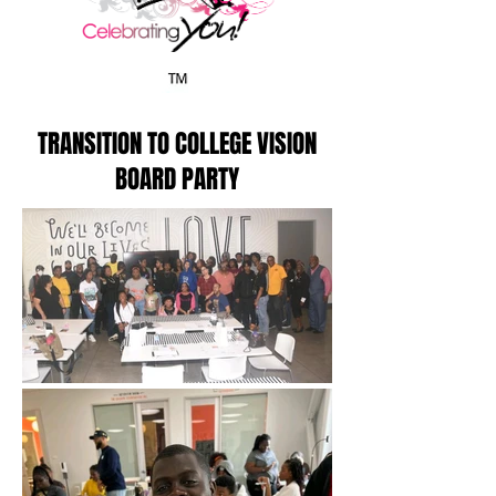
TRANSITION TO COLLEGE VISION
BOARD PARTY