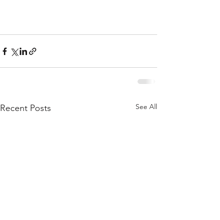
See All
Recent Posts