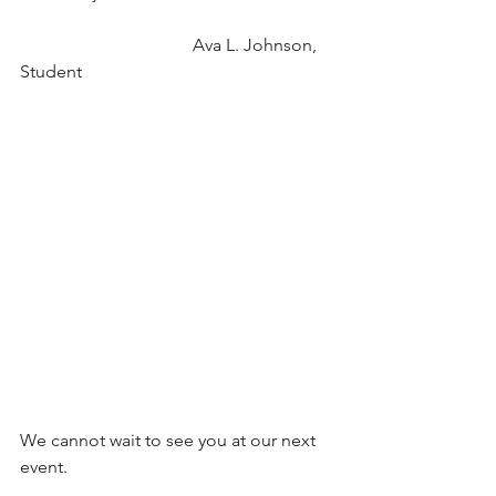
                                       Ava L. Johnson, 
Student
We cannot wait to see you at our next 
event.