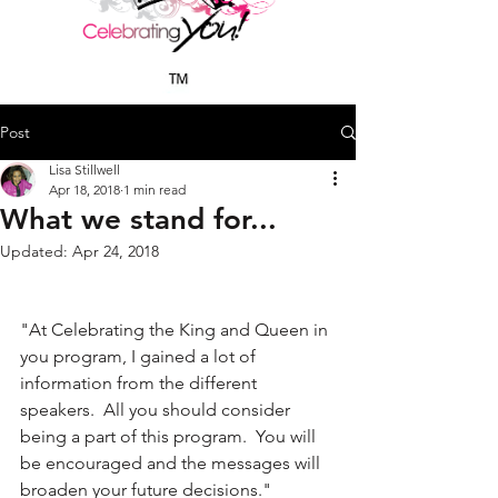
Post
Lisa Stillwell
Apr 18, 2018
1 min read
What we stand for...
Updated:
Apr 24, 2018
"At Celebrating the King and Queen in 
you program, I gained a lot of 
information from the different 
speakers.  All you should consider 
being a part of this program.  You will 
be encouraged and the messages will 
broaden your future decisions."