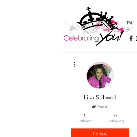
More actions
Lisa Stillwell
Admin
1
0
Follower
Following
Follow