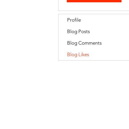
Profile
Blog Posts
Blog Comments
Blog Likes
All Rights Reserved by Celebrating
Privacy Policy