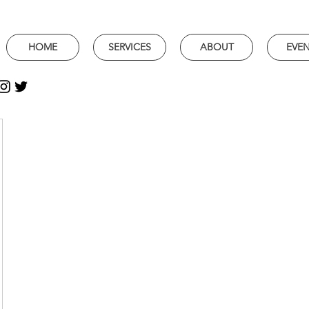
HOME
SERVICES
ABOUT
EVE